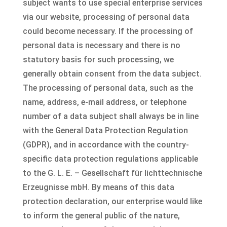
subject wants to use special enterprise services
via our website, processing of personal data
could become necessary. If the processing of
personal data is necessary and there is no
statutory basis for such processing, we
generally obtain consent from the data subject.
The processing of personal data, such as the
name, address, e-mail address, or telephone
number of a data subject shall always be in line
with the General Data Protection Regulation
(GDPR), and in accordance with the country-
specific data protection regulations applicable
to the G. L. E. – Gesellschaft für lichttechnische
Erzeugnisse mbH. By means of this data
protection declaration, our enterprise would like
to inform the general public of the nature,