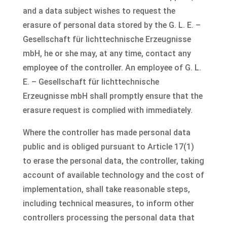
and a data subject wishes to request the
erasure of personal data stored by the G. L. E. –
Gesellschaft für lichttechnische Erzeugnisse
mbH, he or she may, at any time, contact any
employee of the controller. An employee of G. L.
E. – Gesellschaft für lichttechnische
Erzeugnisse mbH shall promptly ensure that the
erasure request is complied with immediately.
Where the controller has made personal data
public and is obliged pursuant to Article 17(1)
to erase the personal data, the controller, taking
account of available technology and the cost of
implementation, shall take reasonable steps,
including technical measures, to inform other
controllers processing the personal data that