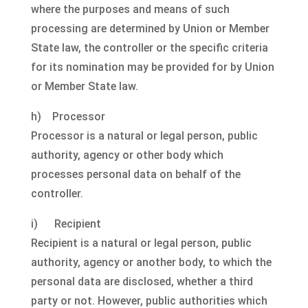
where the purposes and means of such
processing are determined by Union or Member
State law, the controller or the specific criteria
for its nomination may be provided for by Union
or Member State law.
h) Processor
Processor is a natural or legal person, public
authority, agency or other body which
processes personal data on behalf of the
controller.
i) Recipient
Recipient is a natural or legal person, public
authority, agency or another body, to which the
personal data are disclosed, whether a third
party or not. However, public authorities which