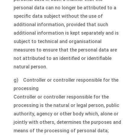
personal data can no longer be attributed to a
specific data subject without the use of
additional information, provided that such
additional information is kept separately and is
subject to technical and organisational
measures to ensure that the personal data are
not attributed to an identified or identifiable
natural person.
g) Controller or controller responsible for the
processing
Controller or controller responsible for the
processing is the natural or legal person, public
authority, agency or other body which, alone or
jointly with others, determines the purposes and
means of the processing of personal data;