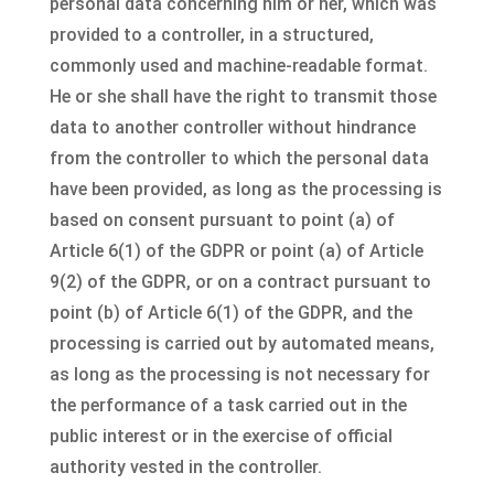
personal data concerning him or her, which was
provided to a controller, in a structured,
commonly used and machine-readable format.
He or she shall have the right to transmit those
data to another controller without hindrance
from the controller to which the personal data
have been provided, as long as the processing is
based on consent pursuant to point (a) of
Article 6(1) of the GDPR or point (a) of Article
9(2) of the GDPR, or on a contract pursuant to
point (b) of Article 6(1) of the GDPR, and the
processing is carried out by automated means,
as long as the processing is not necessary for
the performance of a task carried out in the
public interest or in the exercise of official
authority vested in the controller.