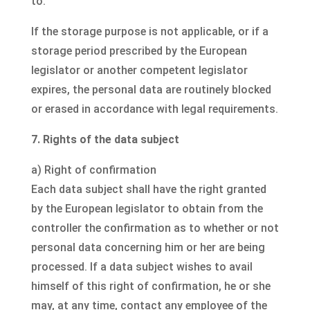
to.
If the storage purpose is not applicable, or if a
storage period prescribed by the European
legislator or another competent legislator
expires, the personal data are routinely blocked
or erased in accordance with legal requirements.
7. Rights of the data subject
a) Right of confirmation
Each data subject shall have the right granted
by the European legislator to obtain from the
controller the confirmation as to whether or not
personal data concerning him or her are being
processed. If a data subject wishes to avail
himself of this right of confirmation, he or she
may, at any time, contact any employee of the