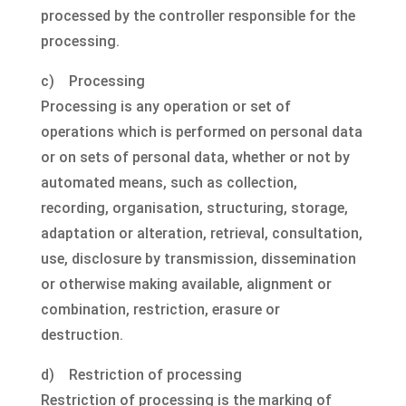
processed by the controller responsible for the
processing.
c) Processing
Processing is any operation or set of
operations which is performed on personal data
or on sets of personal data, whether or not by
automated means, such as collection,
recording, organisation, structuring, storage,
adaptation or alteration, retrieval, consultation,
use, disclosure by transmission, dissemination
or otherwise making available, alignment or
combination, restriction, erasure or
destruction.
d) Restriction of processing
Restriction of processing is the marking of