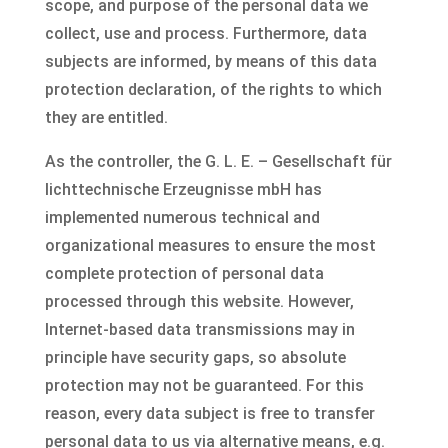
scope, and purpose of the personal data we
collect, use and process. Furthermore, data
subjects are informed, by means of this data
protection declaration, of the rights to which
they are entitled.
As the controller, the G. L. E. – Gesellschaft für
lichttechnische Erzeugnisse mbH has
implemented numerous technical and
organizational measures to ensure the most
complete protection of personal data
processed through this website. However,
Internet-based data transmissions may in
principle have security gaps, so absolute
protection may not be guaranteed. For this
reason, every data subject is free to transfer
personal data to us via alternative means, e.g.