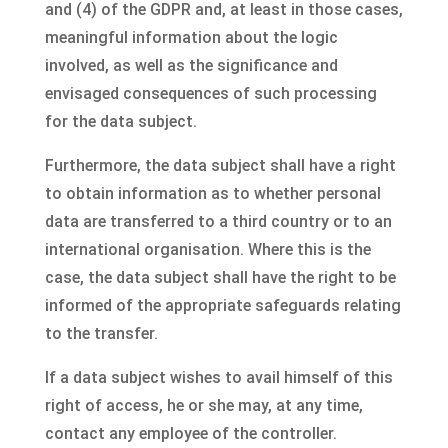
and (4) of the GDPR and, at least in those cases,
meaningful information about the logic
involved, as well as the significance and
envisaged consequences of such processing
for the data subject.
Furthermore, the data subject shall have a right
to obtain information as to whether personal
data are transferred to a third country or to an
international organisation. Where this is the
case, the data subject shall have the right to be
informed of the appropriate safeguards relating
to the transfer.
If a data subject wishes to avail himself of this
right of access, he or she may, at any time,
contact any employee of the controller.