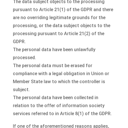
The data subject objects to the processing
pursuant to Article 21(1) of the GDPR and there
are no overriding legitimate grounds for the
processing, or the data subject objects to the
processing pursuant to Article 21(2) of the
GDPR.
The personal data have been unlawfully
processed.
The personal data must be erased for
compliance with a legal obligation in Union or
Member State law to which the controller is
subject.
The personal data have been collected in
relation to the offer of information society
services referred to in Article 8(1) of the GDPR.
If one of the aforementioned reasons applies,