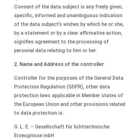
Consent of the data subject is any freely given,
specific, informed and unambiguous indication
of the data subject’s wishes by which he or she,
by a statement or by a clear affirmative action,
signifies agreement to the processing of
personal data relating to him or her.
2. Name and Address of the controller
Controller for the purposes of the General Data
Protection Regulation (GDPR), other data
protection laws applicable in Member states of
the European Union and other provisions related
to data protection is:
G. L. E. – Gesellschaft für lichttechnische
Erzeugnisse mbH