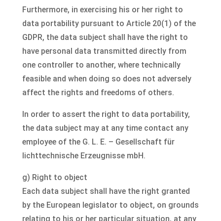
Furthermore, in exercising his or her right to
data portability pursuant to Article 20(1) of the
GDPR, the data subject shall have the right to
have personal data transmitted directly from
one controller to another, where technically
feasible and when doing so does not adversely
affect the rights and freedoms of others.
In order to assert the right to data portability,
the data subject may at any time contact any
employee of the G. L. E. – Gesellschaft für
lichttechnische Erzeugnisse mbH.
g) Right to object
Each data subject shall have the right granted
by the European legislator to object, on grounds
relating to his or her particular situation, at any