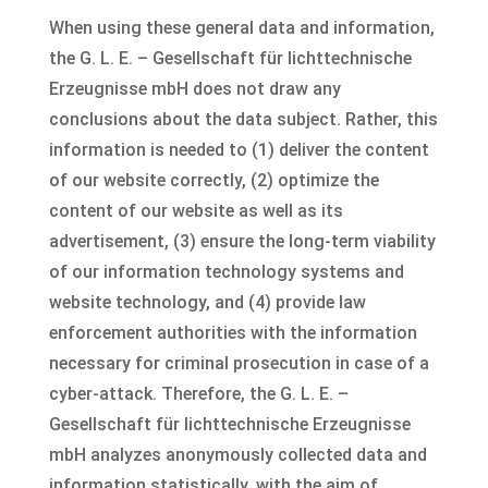
When using these general data and information,
the G. L. E. – Gesellschaft für lichttechnische
Erzeugnisse mbH does not draw any
conclusions about the data subject. Rather, this
information is needed to (1) deliver the content
of our website correctly, (2) optimize the
content of our website as well as its
advertisement, (3) ensure the long-term viability
of our information technology systems and
website technology, and (4) provide law
enforcement authorities with the information
necessary for criminal prosecution in case of a
cyber-attack. Therefore, the G. L. E. –
Gesellschaft für lichttechnische Erzeugnisse
mbH analyzes anonymously collected data and
information statistically, with the aim of