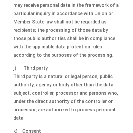
may receive personal data in the framework of a
particular inquiry in accordance with Union or
Member State law shall not be regarded as
recipients; the processing of those data by
those public authorities shall be in compliance
with the applicable data protection rules
according to the purposes of the processing.
j) Third party
Third party is a natural or legal person, public
authority, agency or body other than the data
subject, controller, processor and persons who,
under the direct authority of the controller or
processor, are authorized to process personal
data.
k) Consent