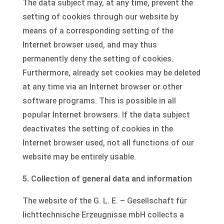
The data subject may, at any time, prevent the
setting of cookies through our website by
means of a corresponding setting of the
Internet browser used, and may thus
permanently deny the setting of cookies.
Furthermore, already set cookies may be deleted
at any time via an Internet browser or other
software programs. This is possible in all
popular Internet browsers. If the data subject
deactivates the setting of cookies in the
Internet browser used, not all functions of our
website may be entirely usable.
5. Collection of general data and information
The website of the G. L. E. – Gesellschaft für
lichttechnische Erzeugnisse mbH collects a