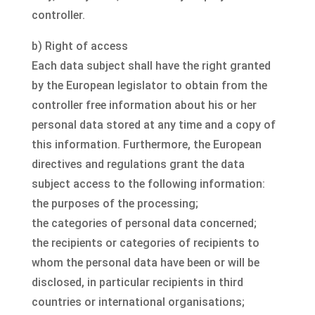
controller.
b) Right of access
Each data subject shall have the right granted
by the European legislator to obtain from the
controller free information about his or her
personal data stored at any time and a copy of
this information. Furthermore, the European
directives and regulations grant the data
subject access to the following information:
the purposes of the processing;
the categories of personal data concerned;
the recipients or categories of recipients to
whom the personal data have been or will be
disclosed, in particular recipients in third
countries or international organisations;