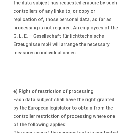
the data subject has requested erasure by such
controllers of any links to, or copy or
replication of, those personal data, as far as
processing is not required. An employees of the
G. L. E. – Gesellschaft für lichttechnische
Erzeugnisse mbH will arrange the necessary
measures in individual cases.
e) Right of restriction of processing
Each data subject shall have the right granted
by the European legislator to obtain from the
controller restriction of processing where one
of the following applies:
The accuracy of the personal data is contested