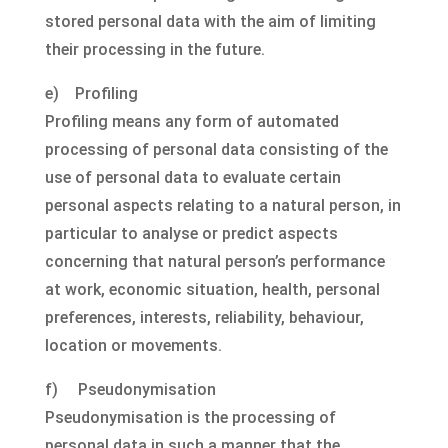
stored personal data with the aim of limiting
their processing in the future.
e) Profiling
Profiling means any form of automated
processing of personal data consisting of the
use of personal data to evaluate certain
personal aspects relating to a natural person, in
particular to analyse or predict aspects
concerning that natural person’s performance
at work, economic situation, health, personal
preferences, interests, reliability, behaviour,
location or movements.
f) Pseudonymisation
Pseudonymisation is the processing of
personal data in such a manner that the