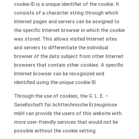
cookie ID is a unique identifier of the cookie. It
consists of a character string through which
Internet pages and servers can be assigned to
the specific Internet browser in which the cookie
was stored. This allows visited Internet sites
and servers to differentiate the individual
browser of the dats subject from other Internet
browsers that contain other cookies. A specific
Internet browser can be recognized and
identified using the unique cookie ID.
Through the use of cookies, the G. L. E. –
Gesellschaft für lichttechnische Erzeugnisse
mbH can provide the users of this website with
more user-friendly services that would not be
possible without the cookie setting.