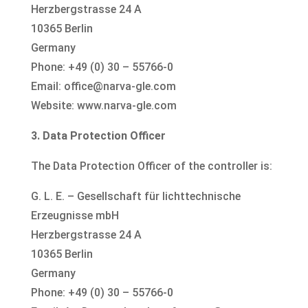
Herzbergstrasse 24 A
10365 Berlin
Germany
Phone: +49 (0) 30 – 55766-0
Email: office@narva-gle.com
Website: www.narva-gle.com
3. Data Protection Officer
The Data Protection Officer of the controller is:
G. L. E. – Gesellschaft für lichttechnische
Erzeugnisse mbH
Herzbergstrasse 24 A
10365 Berlin
Germany
Phone: +49 (0) 30 – 55766-0