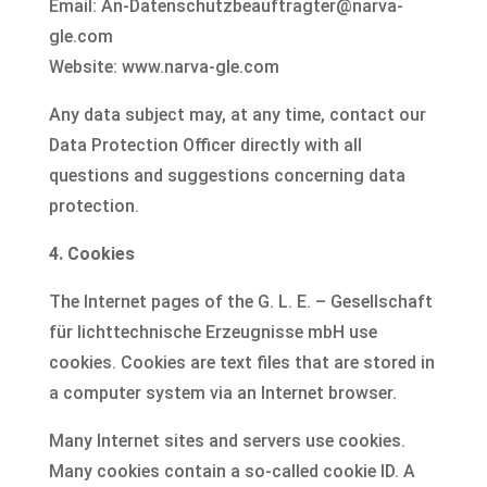
Email: An-Datenschutzbeauftragter@narva-
gle.com
Website: www.narva-gle.com
Any data subject may, at any time, contact our
Data Protection Officer directly with all
questions and suggestions concerning data
protection.
4. Cookies
The Internet pages of the G. L. E. – Gesellschaft
für lichttechnische Erzeugnisse mbH use
cookies. Cookies are text files that are stored in
a computer system via an Internet browser.
Many Internet sites and servers use cookies.
Many cookies contain a so-called cookie ID. A