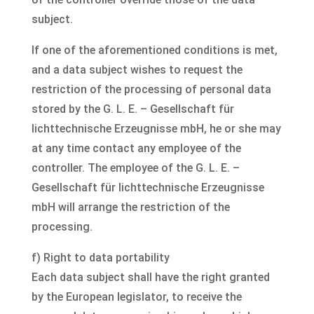
subject.
If one of the aforementioned conditions is met,
and a data subject wishes to request the
restriction of the processing of personal data
stored by the G. L. E. – Gesellschaft für
lichttechnische Erzeugnisse mbH, he or she may
at any time contact any employee of the
controller. The employee of the G. L. E. –
Gesellschaft für lichttechnische Erzeugnisse
mbH will arrange the restriction of the
processing.
f) Right to data portability
Each data subject shall have the right granted
by the European legislator, to receive the