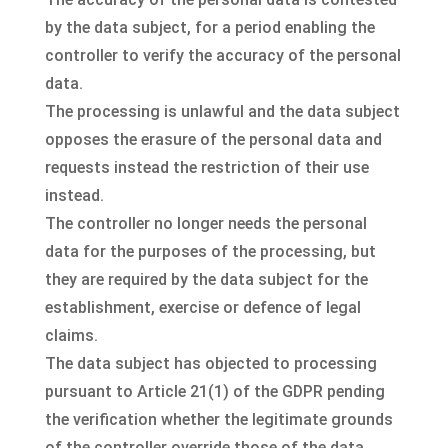
by the data subject, for a period enabling the
controller to verify the accuracy of the personal
data.
The processing is unlawful and the data subject
opposes the erasure of the personal data and
requests instead the restriction of their use
instead.
The controller no longer needs the personal
data for the purposes of the processing, but
they are required by the data subject for the
establishment, exercise or defence of legal
claims.
The data subject has objected to processing
pursuant to Article 21(1) of the GDPR pending
the verification whether the legitimate grounds
of the controller override those of the data