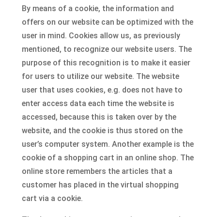
By means of a cookie, the information and
offers on our website can be optimized with the
user in mind. Cookies allow us, as previously
mentioned, to recognize our website users. The
purpose of this recognition is to make it easier
for users to utilize our website. The website
user that uses cookies, e.g. does not have to
enter access data each time the website is
accessed, because this is taken over by the
website, and the cookie is thus stored on the
user’s computer system. Another example is the
cookie of a shopping cart in an online shop. The
online store remembers the articles that a
customer has placed in the virtual shopping
cart via a cookie.