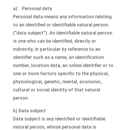
a) Personal data
Personal data means any information relating
to an identified or identifiable natural person
(“data subject”). An identifiable natural person
is one who can be identified, directly or
indirectly, in particular by reference to an
identifier such as a name, an identification
number, location data, an online identifier or to
one or more factors specific to the physical,
physiological, genetic, mental, economic,
cultural or social identity of that natural
person.
b) Data subject
Data subject is any identified or identifiable
natural person, whose personal data is