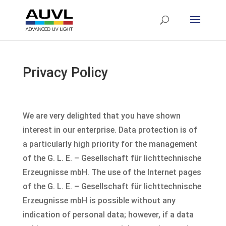
Privacy Policy
We are very delighted that you have shown
interest in our enterprise. Data protection is of
a particularly high priority for the management
of the G. L. E. – Gesellschaft für lichttechnische
Erzeugnisse mbH. The use of the Internet pages
of the G. L. E. – Gesellschaft für lichttechnische
Erzeugnisse mbH is possible without any
indication of personal data; however, if a data