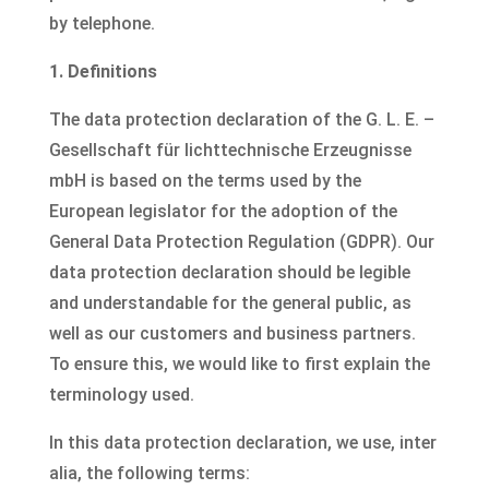
by telephone.
1. Definitions
The data protection declaration of the G. L. E. –
Gesellschaft für lichttechnische Erzeugnisse
mbH is based on the terms used by the
European legislator for the adoption of the
General Data Protection Regulation (GDPR). Our
data protection declaration should be legible
and understandable for the general public, as
well as our customers and business partners.
To ensure this, we would like to first explain the
terminology used.
In this data protection declaration, we use, inter
alia, the following terms: