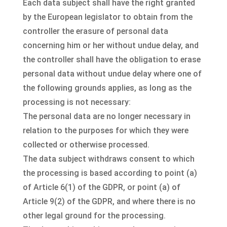
Each data subject shall have the right granted
by the European legislator to obtain from the
controller the erasure of personal data
concerning him or her without undue delay, and
the controller shall have the obligation to erase
personal data without undue delay where one of
the following grounds applies, as long as the
processing is not necessary:
The personal data are no longer necessary in
relation to the purposes for which they were
collected or otherwise processed.
The data subject withdraws consent to which
the processing is based according to point (a)
of Article 6(1) of the GDPR, or point (a) of
Article 9(2) of the GDPR, and where there is no
other legal ground for the processing.