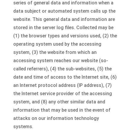
series of general data and information when a
data subject or automated system calls up the
website. This general data and information are
stored in the server log files. Collected may be
(1) the browser types and versions used, (2) the
operating system used by the accessing
system, (3) the website from which an
accessing system reaches our website (so-
called referrers), (4) the sub-websites, (5) the
date and time of access to the Internet site, (6)
an Internet protocol address (IP address), (7)
the Internet service provider of the accessing
system, and (8) any other similar data and
information that may be used in the event of
attacks on our information technology
systems.