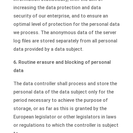
increasing the data protection and data
security of our enterprise, and to ensure an
optimal level of protection for the personal data
we process. The anonymous data of the server
log files are stored separately from all personal
data provided by a data subject.
6. Routine erasure and blocking of personal
data
The data controller shall process and store the
personal data of the data subject only for the
period necessary to achieve the purpose of
storage, or as far as this is granted by the
European legislator or other legislators in laws
or regulations to which the controller is subject