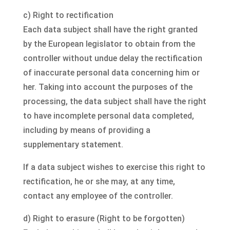
c) Right to rectification
Each data subject shall have the right granted
by the European legislator to obtain from the
controller without undue delay the rectification
of inaccurate personal data concerning him or
her. Taking into account the purposes of the
processing, the data subject shall have the right
to have incomplete personal data completed,
including by means of providing a
supplementary statement.
If a data subject wishes to exercise this right to
rectification, he or she may, at any time,
contact any employee of the controller.
d) Right to erasure (Right to be forgotten)