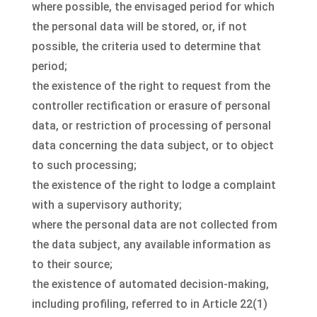
where possible, the envisaged period for which
the personal data will be stored, or, if not
possible, the criteria used to determine that
period;
the existence of the right to request from the
controller rectification or erasure of personal
data, or restriction of processing of personal
data concerning the data subject, or to object
to such processing;
the existence of the right to lodge a complaint
with a supervisory authority;
where the personal data are not collected from
the data subject, any available information as
to their source;
the existence of automated decision-making,
including profiling, referred to in Article 22(1)